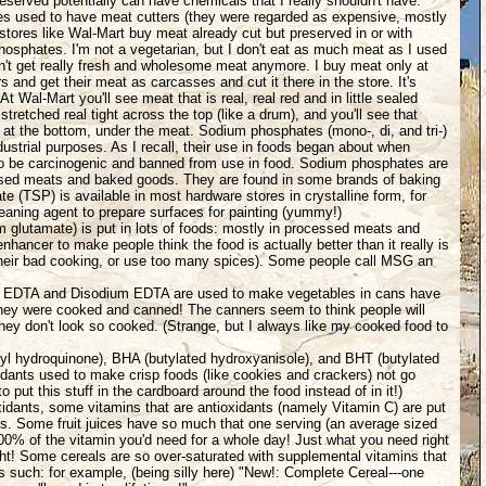
served potentially can have chemicals that I really shouldn't have.
es used to have meat cutters (they were regarded as expensive, mostly
stores like Wal-Mart buy meat already cut but preserved in or with
osphates. I'm not a vegetarian, but I don't eat as much meat as I used
't get really fresh and wholesome meat anymore. I buy meat only at
s and get their meat as carcasses and cut it there in the store. It's
t Wal-Mart you'll see meat that is real, real red and in little sealed
stretched real tight across the top (like a drum), and you'll see that
at the bottom, under the meat. Sodium phosphates (mono-, di, and tri-)
ndustrial purposes. As I recall, their use in foods began about when
to be carcinogenic and banned from use in food. Sodium phosphates are
sed meats and baked goods. They are found in some brands of baking
e (TSP) is available in most hardware stores in crystalline form, for
eaning agent to prepare surfaces for painting (yummy!)
lutamate) is put in lots of foods: mostly in processed meats and
enhancer to make people think the food is actually better than it really is
their bad cooking, or use too many spices). Some people call MSG an
 EDTA and Disodium EDTA are used to make vegetables in cans have
they were cooked and canned! The canners seem to think people will
f they don't look so cooked. (Strange, but I always like my cooked food to
tyl hydroquinone), BHA (butylated hydroxyanisole), and BHT (butylated
idants used to make crisp foods (like cookies and crackers) not go
to put this stuff in the cardboard around the food instead of in it!)
idants, some vitamins that are antioxidants (namely Vitamin C) are put
ies. Some fruit juices have so much that one serving (an average sized
100% of the vitamin you'd need for a whole day! Just what you need right
ight! Some cereals are so over-saturated with supplemental vitamins that
s such: for example, (being silly here) "New!: Complete Cereal---one