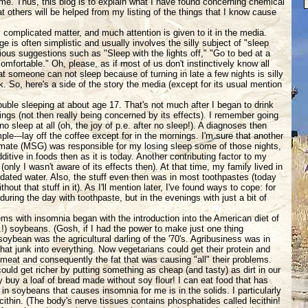
e. Thus, this blog is to explain what I have found concerning chemical
hat others will be helped from my listing of the things that I know cause
 complicated matter, and much attention is given to it in the media.
e is often simplistic and usually involves the silly subject of "sleep
ious suggestions such as "Sleep with the lights off," "Go to bed at a
comfortable." Oh, please, as if most of us don't instinctively know all
at someone can not sleep because of turning in late a few nights is silly
. So, here's a side of the story the media (except for its usual mention
ouble sleeping at about age 17. That's not much after I began to drink
ings (not then really being concerned by its effects). I remember going
o sleep at all (oh, the joy of p.e. after no sleep!). A diagnoses then
le---lay off the coffee except for in the mornings. I'm sure that another
amate (MSG) was responsible for my losing sleep some of those nights,
ditive in foods then as it is today. Another contributing factor to my
only I wasn't aware of its effects then). At that time, my family lived in
idated water. Also, the stuff even then was in most toothpastes (today
hout that stuff in it). As I'll mention later, I've found ways to cope: for
uring the day with toothpaste, but in the evenings with just a bit of
ms with insomnia began with the introduction into the American diet of
.!) soybeans. (Gosh, if I had the power to make just one thing
 soybean was the agricultural darling of the '70's. Agribusiness was in
that junk into everything. Now vegetarians could get their protein and
 meat and consequently the fat that was causing "all" their problems.
ould get richer by putting something as cheap (and tasty) as dirt in our
 buy a loaf of bread made without soy flour! I can eat food that has
s in soybeans that causes insomnia for me is in the solids. I particularly
ithin. (The body's nerve tissues contains phosphatides called lecithin!