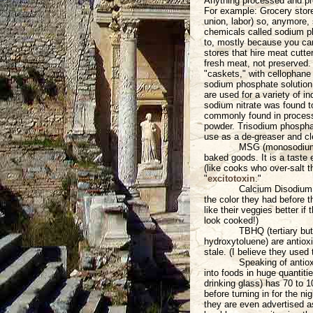
Anything processed and pre
For example: Grocery stor
union, labor) so, anymore, 
chemicals called sodium ph
to, mostly because you can
stores that hire meat cutter
fresh meat, not preserved. A
"caskets," with cellophane 
sodium phosphate solution 
are used for a variety of i
sodium nitrate was found 
commonly found in proces
powder. Trisodium phosphat
use as a de-greaser and cl
MSG (monosodium g
baked goods. It is a taste 
(like cooks who over-salt 
"
excitotoxin
."
Calcium Disodium
the color they had before 
like their veggies better i
look cooked!)
TBHQ (tertiary bu
hydroxytoluene) are antiox
stale. (I believe they used 
Speaking of antiox
into foods in huge quantit
drinking glass) has 70 to 
before turning in for the n
they are even advertised a