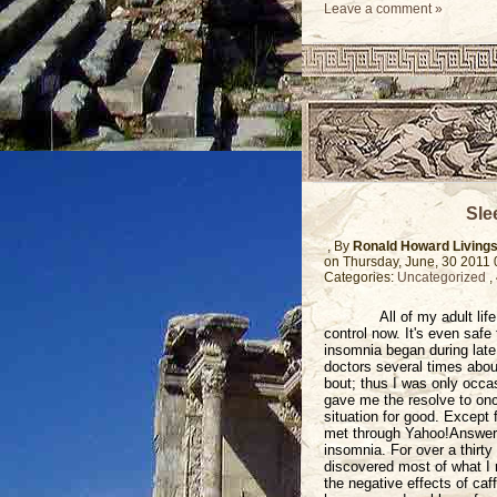
Leave a comment »
Sle
, By
Ronald Howard Living
on Thursday, June, 30 2011
Categories:
Uncategorized
,
All of my adult li
control now. It's even safe
insomnia began during late
doctors several times abou
bout; thus I was only occas
gave me the resolve to onc
situation for good. Except
met through Yahoo!Answers a
insomnia. For over a thirty
discovered most of what I m
the negative effects of caf