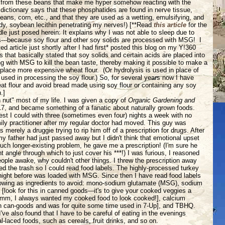
in from these beans that make me hyper somehow reacting with the
 dictionary says that these phosphatides are found in nerve tissue,
eans, corn, etc., and that they are used as a wetting, emulsifying, and
dy, soybean lecithin penetrating my nerves!) [**Read
this article
for the
dle just posed herein: It explains why I was not able to sleep due to
s---because soy flour and other soy solids are processed with MSG! I
d article just shortly after I had first* posted this blog on my Y!360
rs that basically stated that soy solids and certain acids are placed into
g with MSG to kill the bean taste, thereby making it possible to make a
eplace more expensive wheat flour. (Or hydrolysis is used in place of
used in processing the soy flour.) So, for several years now I have
t flour and avoid bread made using soy flour or containing any soy
.]
h nut" most of my life. I was given a copy of
Organic Gardening and
7, and became something of a fanatic about naturally grown foods.
best I could with three (sometimes even four) nights a week with no
amily practitioner after my regular doctor had moved. This guy was
s merely a druggie trying to rip him off of a prescription for drugs. After
 father had just passed away but I didn't think that emotional upset
h longer-existing problem, he gave me a prescription! (I'm sure he
ht angle through which to just cover his ***!) I was furious, I reasoned
eople awake, why couldn't other things. I threw the prescription away
 the trash so I could read food labels. The highly-processed turkey
night before was loaded with MSG. Since then I have read food labels
llowing as ingredients to avoid: mono-sodium glutamate (MSG), sodium
look for this in canned goods---it's to give your cooked veggies a
-hmm, I always wanted my cooked food to look cooked!], calcium
in can-goods and was for quite some time used in 7-Up], and TBHQ.
ve also found that I have to be careful of eating in the evenings
l-laced foods, such as cereals, fruit drinks, and so on.