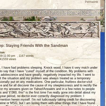
Permalink
ep: Staying Friends With the Sandman
ston
 09:11:00 pm
, 1167 words
 41559 views
fe, I have had problems sleeping. Knock wood, I have it very much under
 to say that I have "cured" myself of the condition. My problems with
 adolescence and have greatly, negatively impacted my life. I went to
t the situation and my problem was always treated as a temporary
ionally put on any medications. One particular, fruitless doctor-visit
e and for all discover the cause of my sleeplessness and to rectify the
 for my answers given on Yahoo!Answers and in a few notes to people
nd Y!360, this* is the first time I've really gone into detail about my
 year period, no doctor ever correctly diagnosed my problem: I
ention herein myself. I'm not ludicrously taking credit for discovering
feine or MSG, but I am listing them with other things that I have found