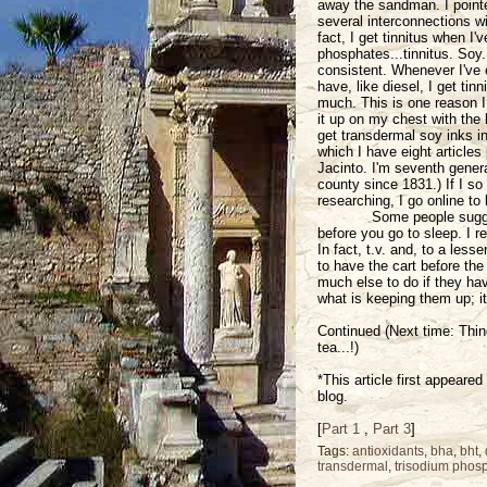
away the sandman. I pointe
several interconnections wi
fact, I get tinnitus when I
phosphates...tinnitus. Soy..
consistent. Whenever I've 
have, like diesel, I get tin
much. This is one reason I d
it up on my chest with the 
get transdermal soy inks i
which I have eight articles
Jacinto. I'm seventh gener
county since 1831.) If I so
researching, I go online to 
Some people sugges
before you go to sleep. I r
In fact, t.v. and, to a less
to have the cart before the
much else to do if they ha
what is keeping them up; it
Continued (Next time: Thin
tea...!)
*This article first appeare
blog.
[
Part 1
,
Part 3
]
Tags:
antioxidants
,
bha
,
bht
,
transdermal
,
trisodium phos