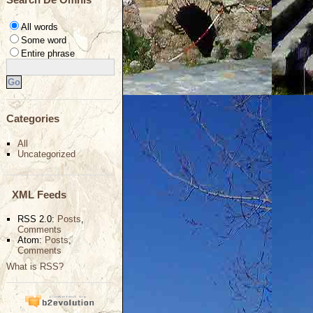
All words
Some word
Entire phrase
Categories
All
Uncategorized
XML Feeds
RSS 2.0:
Posts
,
Comments
Atom:
Posts
,
Comments
What is RSS?