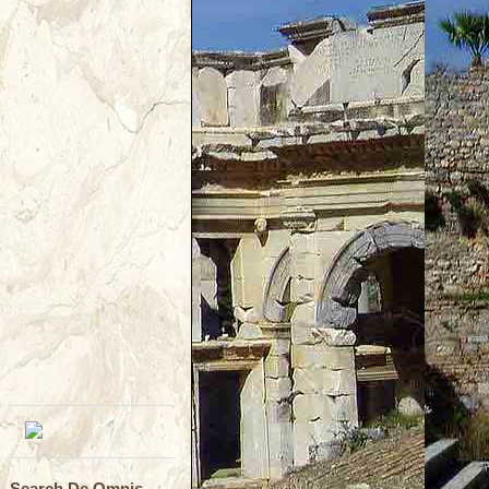
Search De Omnis