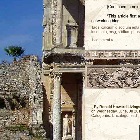
(Continued in next 
*This article firs
networking blog.
Tags:
calcium disodium edta
insomnia
,
msg
,
sodium phos
1 comment »
, By
Ronald Howard Living
on Wednesday, June, 08 20
Categories:
Uncategorized
,