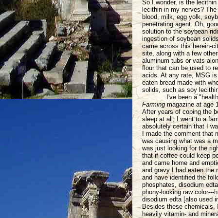
So I wonder, is the lecith
lecithin in my nerves? The
blood, milk, egg yolk, soyb
penetrating agent. Oh, goo
solution to the soybean rid
ingestion of soybean solid
came across this herein-cite
site, along with a few othe
aluminum tubs or vats alon
flour that can be used to r
acids. At any rate, MSG is 
eaten bread made with whea
solids, such as soy lecithin
I've been a "healt
Farming
magazine at age 1
After years of coping the 
sleep at all, I went to a f
absolutely certain that I wa
I made the comment that my
was causing what was a muc
was just looking for the rig
that if coffee could keep p
and came home and emptied
and gravy I had eaten the 
and have identified the fo
phosphates, disodium edta [
phony-looking raw color--
disodium edta [also used 
Besides these chemicals, I'
heavily vitamin- and minera