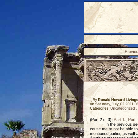
[Previo
, By
Ronald Howard Living
on Saturday, July, 02 2011 
Categories:
Uncategorized
,
(Part 2 of 3) [
Part 1
,
Part
In the previous se
cause me to not be able to 
mentioned earlier, as well 