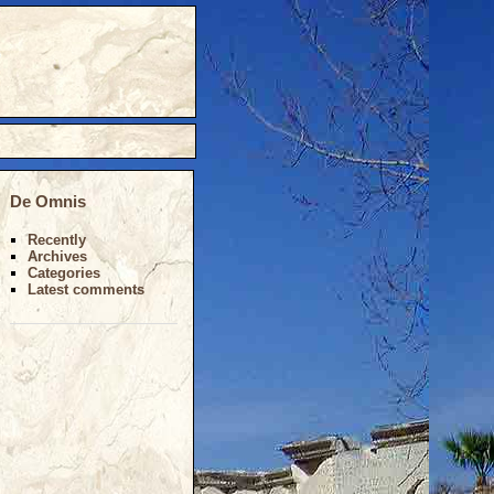
De Omnis
Recently
Archives
Categories
Latest comments