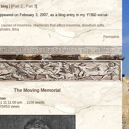
blog.) [
Part 2
,
Part 3
]
t appeared on February 3, 2007, as a blog entry in my Y!360 social-
,
causes of insomnia
,
chemicals that affect insomnia
,
disodium edta
,
phates
,
tbhq
Permalink
The Moving Memorial
ston
11 11:11:00 pm
, 1156 words
 70453 views