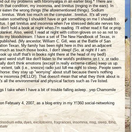
d out my problems with fibromyalgia in an earlier blog.* There are
th that condition, my insomnia, and tinnitus (ringing in the ears). In
've eaten the wrong things (the aforementioned things). Sodium
.tinnitus. Work too much on the computer...tinnitus. It's all very
eaten something I shouldn't have or got something on me I shouldn't
nitus. I get tinnitus and insomnia when I've stressed delicate nerves too
on't hold a book at night when I'm reading. I'll either read it flat or prop
blanket. Also, weird, I read at night with cotton gloves on so as not to
nto my bloodstream. I have a set of The New Handbook of Texas, in
 published. (My ancestor, William C. Gill, was at the Battle of San
ation Texan. My family has been right here in this and an adjacent
 much as touch those books, I don't sleep! (So, at night if I am
look up stuff that's in books right there at the head of my bed!)
t weird stuff like don't listen to the world's problems on t. v. or radio
eally don't think emotions (except in really extreme cases) keep us up.
er extent, talk (i.e., snooze) radio just lull me right to sleep. People seem
 horse: they stay up "worrying" about stuff because there's nothing
ve insomnia (HELLO!). That doesn't mean that what they think about is
's all the environmental and physical factors such as I've listed.
gs I take when I have a bit of trouble falling asleep...yep Chamomile
d on February 4, 2007, as a blog entry in my Y!360 social-networking
disodium edta
,
dyes
,
excitotoxins
,
fragrances
,
insomnia
,
msg
,
sleep
,
tbhq
,
phate