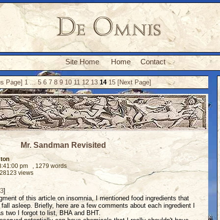
Site Home
Home
Contact
us Page]
1
...
5
6
7
8
9
10
11
12
13
14
15
[Next Page]
Mr. Sandman Revisited
ston
08:41:00 pm
, 1279 words
 28123 views
 3
]
gment of this article on insomnia, I mentioned food ingredients that
fall asleep. Briefly, here are a few comments about each ingredient I
as two I forgot to list, BHA and BHT.