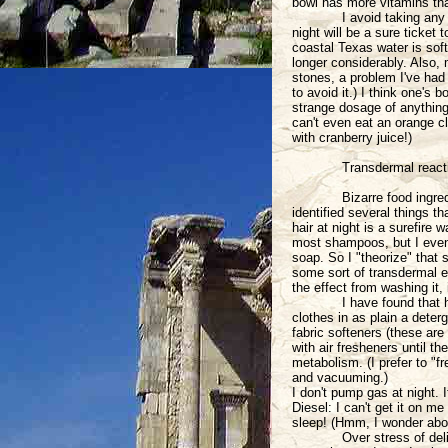
bowl has more vitamins than
I avoid taking any
night will be a sure ticket
coastal Texas water is soft
longer considerably. Also,
stones, a problem I've had 
to avoid it.) I think one's
strange dosage of anything,
can't even eat an orange c
with cranberry juice!)
Transdermal react
Bizarre food ingre
identified several things 
hair at night is a surefire 
most shampoos, but I even 
soap. So I "theorize" that
some sort of transdermal ef
the effect from washing it, 
I have found that
clothes in as plain a deter
fabric softeners (these are
with air fresheners until t
metabolism. (I prefer to "f
and vacuuming.)
I don't pump gas at night. I
Diesel: I can't get it on me
sleep! (Hmm, I wonder abou
Over stress of del