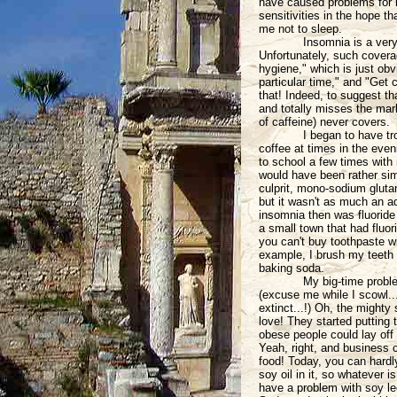
have caused problems for m
sensitivities in the hope t
me not to sleep.
Insomnia is a very
Unfortunately, such coverag
hygiene," which is just obv
particular time," and "Get 
that! Indeed, to suggest th
and totally misses the mark
of caffeine) never covers.
I began to have tr
coffee at times in the even
to school a few times with n
would have been rather simp
culprit, mono-sodium glut
but it wasn't as much an ad
insomnia then was fluoride (
a small town that had fluor
you can't buy toothpaste wit
example, I brush my teeth d
baking soda.
My big-time proble
(excuse me while I scowl..
extinct...!) Oh, the mighty
love! They started putting 
obese people could lay off
Yeah, right, and business c
food! Today, you can hardly
soy oil in it, so whatever i
have a problem with soy lec