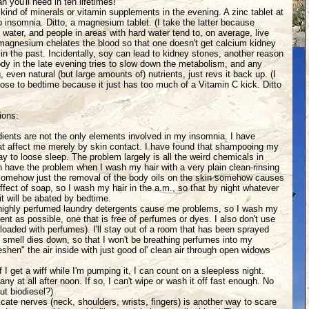
 you'll need in ten lifetimes!"
 kind of minerals or vitamin supplements in the evening. A zinc tablet at
 to insomnia. Ditto, a magnesium tablet. (I take the latter because
 water, and people in areas with hard water tend to, on average, live
 magnesium chelates the blood so that one doesn't get calcium kidney
in the past. Incidentally, soy can lead to kidney stones, another reason
 body in the late evening tries to slow down the metabolism, and any
 even natural (but large amounts of) nutrients, just revs it back up. (I
lose to bedtime because it just has too much of a Vitamin C kick. Ditto
ions:
dients are not the only elements involved in my insomnia. I have
that affect me merely by skin contact. I have found that shampooing my
way to loose sleep. The problem largely is all the weird chemicals in
have the problem when I wash my hair with a very plain clean-rinsing
 somehow just the removal of the body oils on the skin somehow causes
fect of soap, so I wash my hair in the a.m., so that by night whatever
it will be abated by bedtime.
 highly perfumed laundry detergents cause me problems, so I wash my
gent as possible, one that is free of perfumes or dyes. I also don't use
 loaded with perfumes). I'll stay out of a room that has been sprayed
he smell dies down, so that I won't be breathing perfumes into my
reshen" the air inside with just good ol' clean air through open widows
f I get a wiff while I'm pumping it, I can count on a sleepless night.
 any at all after noon. If so, I can't wipe or wash it off fast enough. No
t biodiesel?)
icate nerves (neck, shoulders, wrists, fingers) is another way to scare