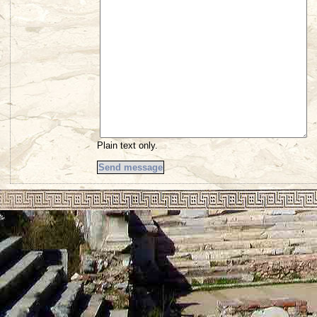
Plain text only.