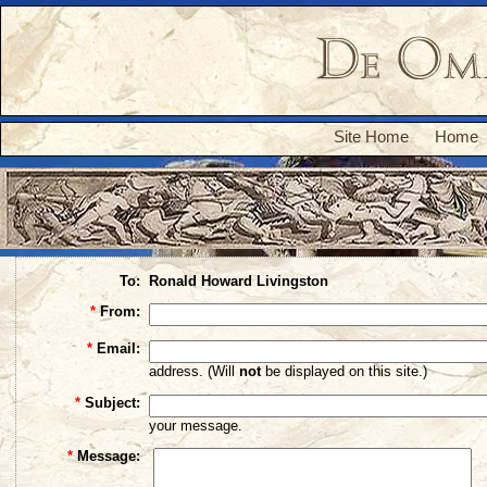
Site Home
Home
To:
Ronald Howard Livingston
*
From:
*
Email:
address. (Will
not
be displayed on this site.)
*
Subject:
your message.
*
Message: