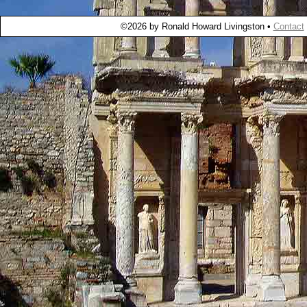
©2026 by Ronald Howard Livingston •
Contact