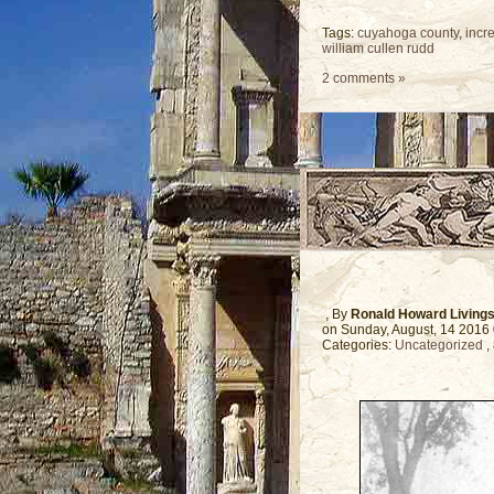
Tags:
cuyahoga county
,
incr
william cullen rudd
2 comments »
, By
Ronald Howard Living
on Sunday, August, 14 2016
Categories:
Uncategorized
,