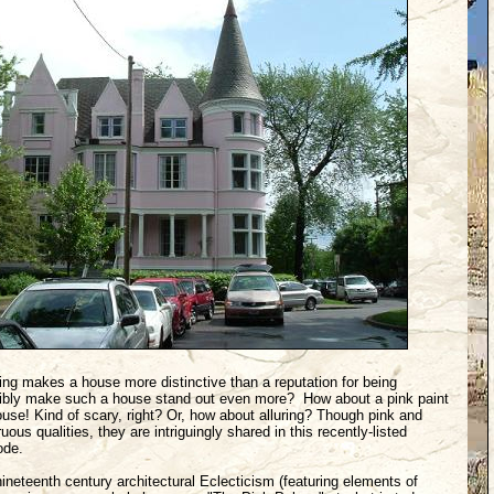
ing makes a house more distinctive than a reputation for being
ibly make such a house stand out even more? How about a pink paint
ouse! Kind of scary, right? Or, how about alluring? Though pink and
s qualities, they are intriguingly shared in this recently-listed
ode.
ineteenth century architectural Eclecticism (featuring elements of