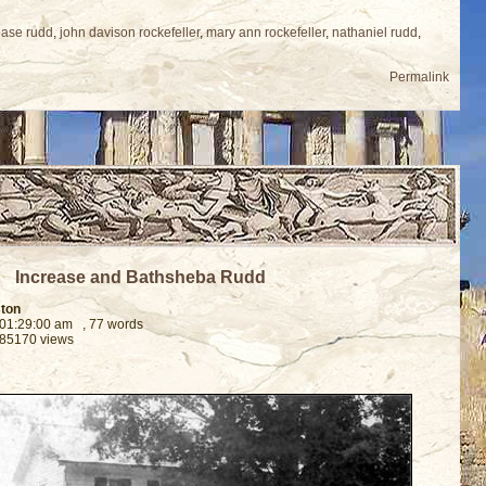
ease rudd
,
john davison rockefeller
,
mary ann rockefeller
,
nathaniel rudd
,
Permalink
Increase and Bathsheba Rudd
ston
 01:29:00 am
, 77 words
 85170 views