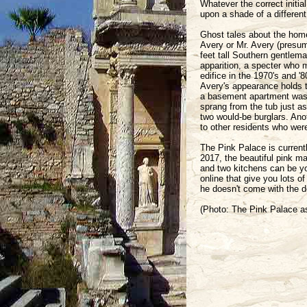
Whatever the correct initia
upon a shade of a different
Ghost tales about the home
Avery or Mr. Avery (presum
feet tall Southern gentlema
apparition, a specter who 
edifice in the 1970's and '
Avery's appearance holds 
a basement apartment was t
sprang from the tub just a
two would-be burglars. Ano
to other residents who were 
The Pink Palace is current
2017, the beautiful pink m
and two kitchens can be you
online that give you lots of
he doesn't come with the d
(Photo: The Pink Palace a