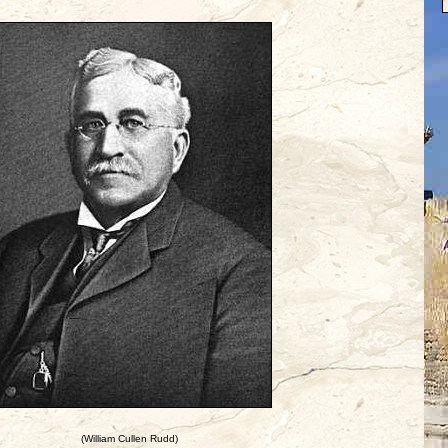
(William Cullen Rudd)