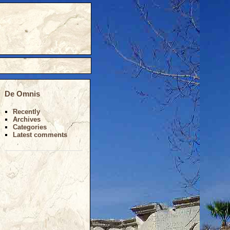
De Omnis
Recently
Archives
Categories
Latest comments