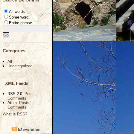
All words
Some word
Entire phrase
Categories
All
Uncategorized
XML Feeds
RSS 2.0:
Posts
,
Comments
Atom:
Posts
,
Comments
What is RSS?