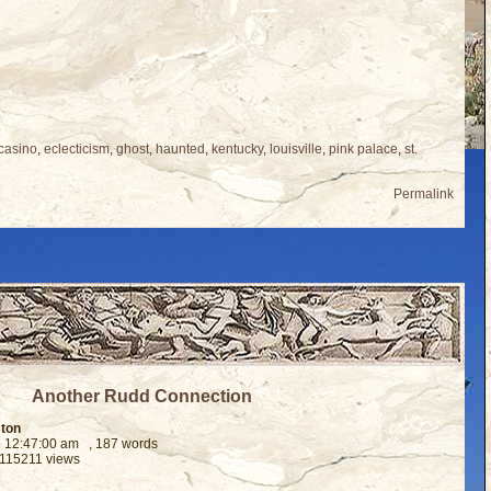
casino
,
eclecticism
,
ghost
,
haunted
,
kentucky
,
louisville
,
pink palace
,
st.
Permalink
Another Rudd Connection
ston
6 12:47:00 am
, 187 words
 115211 views