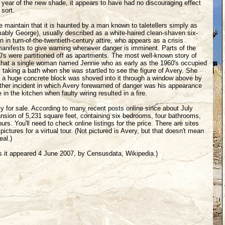
l year of the new shade, it appears to have had no discouraging effect
 sort.
 maintain that it is haunted by a man known to taletellers simply as
ably George), usually described as a white-haired clean-shaven six-
n in turn-of-the-twentieth-century attire, who appears as a crisis
manifests to give warning whenever danger is imminent. Parts of the
80's were partitioned off as apartments. The most well-known story of
that a single woman named Jennie who as early as the 1960's occupied
aking a bath when she was startled to see the figure of Avery. She
s a huge concrete block was shoved into it through a window above by
ther incident in which Avery forewarned of danger was his appearance
in the kitchen when faulty wiring resulted in a fire.
ly for sale. According to many recent posts online since about July
ansion of 5,231 square feet, containing six bedrooms, four bathrooms,
rs. You'll need to check online listings for the price. There are sites
 pictures for a virtual tour. (Not pictured is Avery, but that doesn't mean
eal.)
s it appeared 4 June 2007, by Censusdata, Wikipedia.)