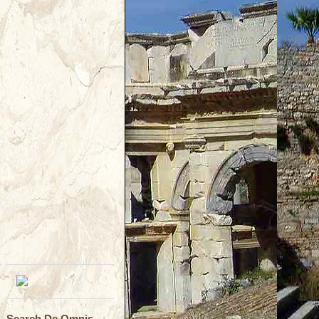
Search De Omnis