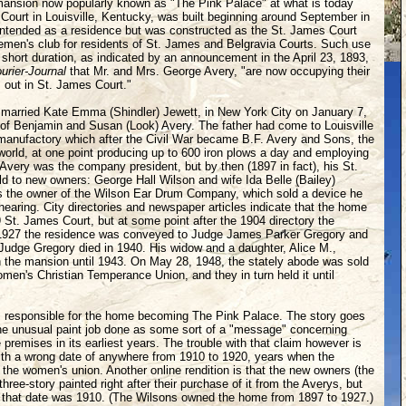
mansion now popularly known as "The Pink Palace" at what is today
urt in Louisville, Kentucky, was built beginning around September in
y intended as a residence but was constructed as the St. James Court
emen's club for residents of St. James and Belgravia Courts. Such use
r short duration, as indicated by an announcement in the April 23, 1893,
urier-Journal
that Mr. and Mrs. George Avery, "are now occupying their
 out in St. James Court."
married Kate Emma (Shindler) Jewett, in New York City on January 7,
of Benjamin and Susan (Look) Avery. The father had come to Louisville
manufactory which after the Civil War became B.F. Avery and Sons, the
 world, at one point producing up to 600 iron plows a day and employing
ery was the company president, but by then (1897 in fact), his St.
 to new owners: George Hall Wilson and wife Ida Belle (Bailey)
 the owner of the Wilson Ear Drum Company, which sold a device he
hearing. City directories and newspaper articles indicate that the home
 St. James Court, but at some point after the 1904 directory the
1927 the residence was conveyed to Judge James Parker Gregory and
. Judge Gregory died in 1940. His widow and a daughter, Alice M.,
in the mansion until 1943. On May 28, 1948, the stately abode was sold
men's Christian Temperance Union, and they in turn held it until
responsible for the home becoming The Pink Palace. The story goes
the unusual paint job done as some sort of a "message" concerning
 premises in its earliest years. The trouble with that claim however is
 with a wrong date of anywhere from 1910 to 1920, years when the
the women's union. Another online rendition is that the new owners (the
hree-story painted right after their purchase of it from the Averys, but
t that date was 1910. (The Wilsons owned the home from 1897 to 1927.)