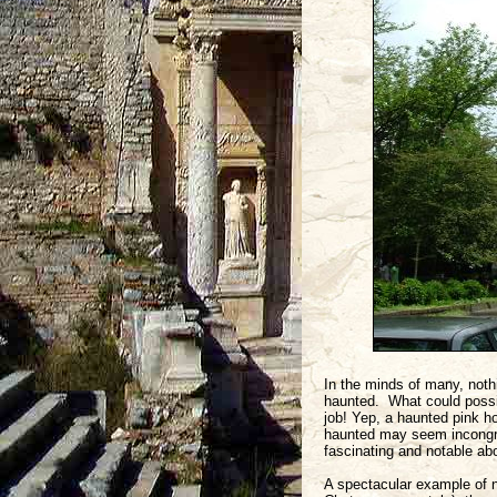
In the minds of many, noth
haunted. What could poss
job! Yep, a haunted pink h
haunted may seem incongruou
fascinating and notable ab
A spectacular example of n