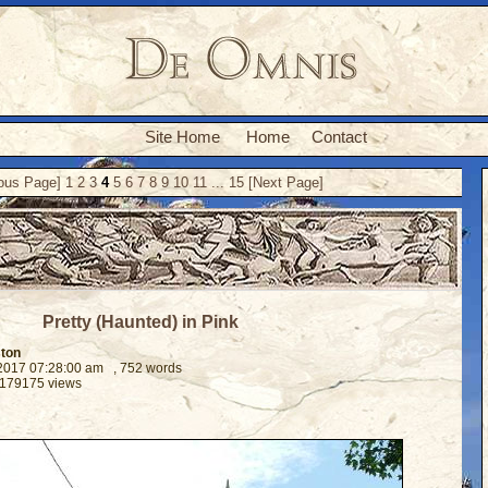
Site Home
Home
Contact
ious Page]
1
2
3
4
5
6
7
8
9
10
11
...
15
[Next Page]
Pretty (Haunted) in Pink
ston
 2017 07:28:00 am
, 752 words
 179175 views