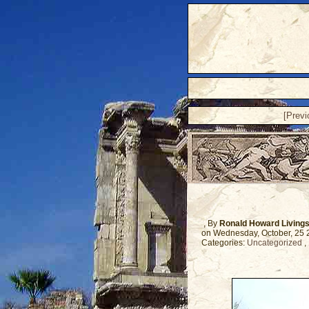
[Prev
, By
Ronald Howard Living
on Wednesday, October, 25
Categories:
Uncategorized
,