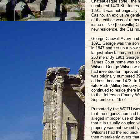
Chateauesque style), the 
numbered 1473 St. James Co
1891. It was not originall
Casino, an exclusive gentl
of the edifice was of rathe
issue of
The
[Louisville]
Co
new residence, the Casino,
George Capwell Avery had 
1891. George was the son 
in 1847 and set up a plow 
largest plow factory in the
250 men. By 1901 George Av
James Court home was sold
Wilson. George Wilson was
had invented for improved 
was originally numbered 39
address became 1473. In 
wife Ruth (Miller) Gregory
continued to reside there 
to the Jefferson County Wo
September of 1972.
Purportedly the WCTU was 
that the organization had 
alleged improper use of the
that it is usually coupled
property was not owned by 
Wilsons) had the red brick t
then mistakenly avers tha