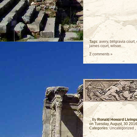
Tags:
avery
,
belgravia court
,
james court
,
wilson
2 comments »
, By
Ronald Howard Living
on Tuesday, August, 30 201
Categories:
Uncategorized
,