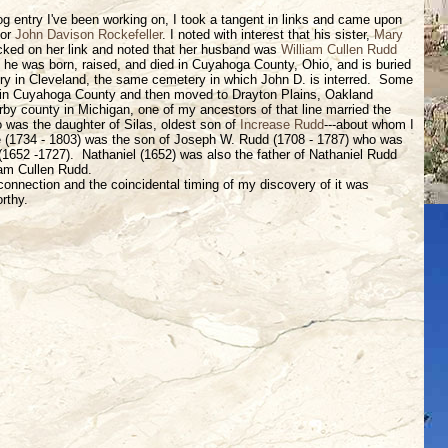
og entry I've been working on, I took a tangent in links and came upon
for
John Davison Rockefeller
. I noted with interest that his sister,
Mary
icked on her link and noted that her husband was
William Cullen Rudd
t he was born, raised, and died in Cuyahoga County, Ohio, and is buried
ry in Cleveland, the same cemetery in which John D. is interred. Some
in Cuyahoga County and then moved to Drayton Plains, Oakland
rby county in Michigan, one of my ancestors of that line married the
was the daughter of Silas, oldest son of
Increase Rudd
---about whom I
e (1734 - 1803) was the son of Joseph W. Rudd (1708 - 1787) who was
(1652 -1727). Nathaniel (1652) was also the father of Nathaniel Rudd
iam Cullen Rudd.
connection and the coincidental timing of my discovery of it was
rthy.