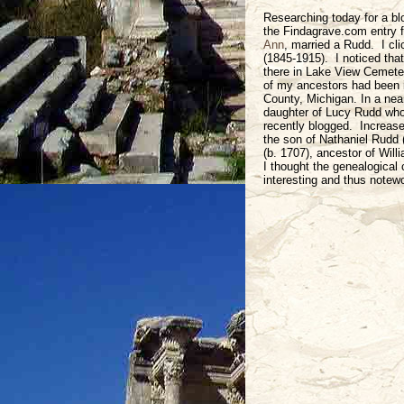
Researching today for a bl
the Findagrave.com entry 
Ann
, married a Rudd. I cl
(1845-1915). I noticed tha
there in Lake View Cemete
of my ancestors had been 
County, Michigan. In a nea
daughter of Lucy Rudd who 
recently blogged. Increas
the son of Nathaniel Rudd 
(b. 1707), ancestor of Will
I thought the genealogical 
interesting and thus notewo